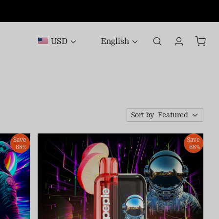
USD
English
Sort by
Featured
Save
Save
68%
68%