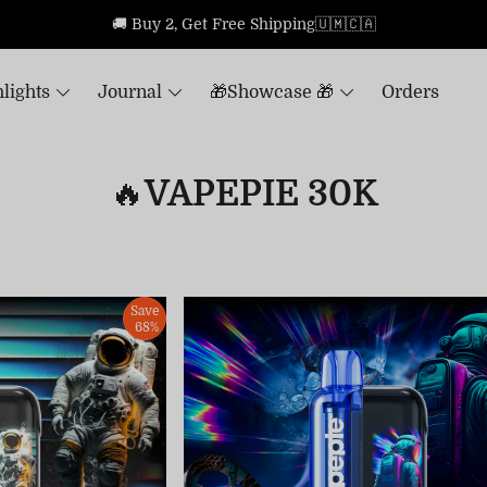
🚚 Buy 2, Get Free Shipping🇺🇲🇨🇦
lights
Journal
🎁Showcase 🎁
Orders
🔥VAPEPIE 30K
Save
68%