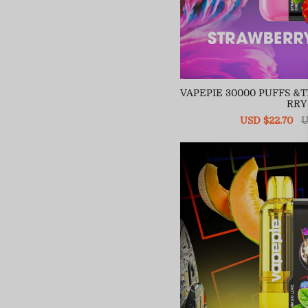
VAPEPIE 30000 PUFFS 
RRY
Sale
USD $22.70
R
U
price
pr