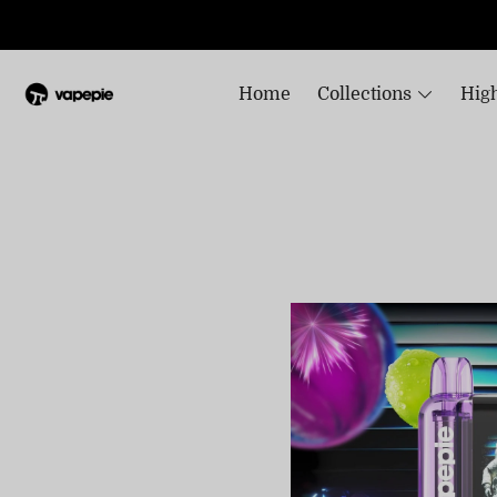
Home
Collections
High