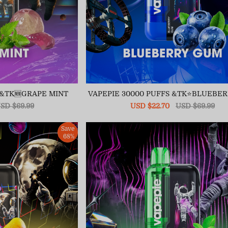
 &TK🆕GRAPE MINT
VAPEPIE 30000 PUFFS &TK⭐BLUEBE
egular
SD $69.99
Sale
USD $22.70
Regular
USD $69.99
ice
price
price
Save
68%