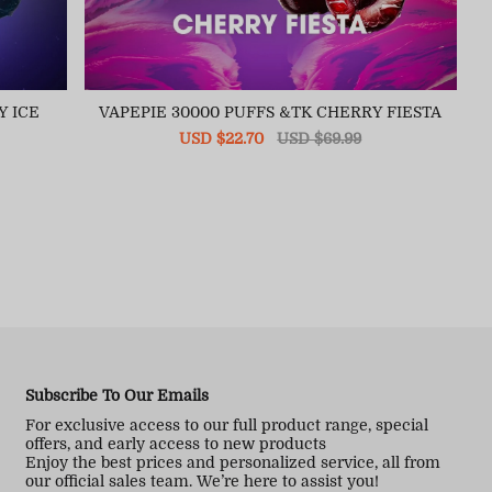
Y ICE
VAPEPIE 30000 PUFFS &TK CHERRY FIESTA
Sale
USD $22.70
Regular
USD $69.99
price
price
Subscribe To Our Emails
For exclusive access to our full product range, special
offers, and early access to new products
Enjoy the best prices and personalized service, all from
our official sales team. We’re here to assist you!