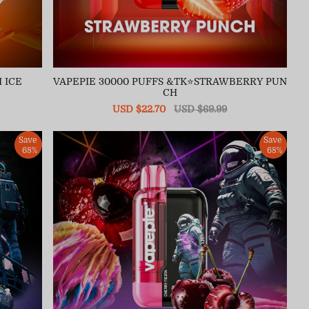
 ICE
VAPEPIE 30000 PUFFS &TK⭐STRAWBERRY PUN
CH
Sale
USD $22.70
Regular
USD $69.99
price
price
Save
Save
68%
68%