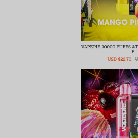
VAPEPIE 30000 PUFFS 
E
Sale
USD $22.70
R
U
price
pr