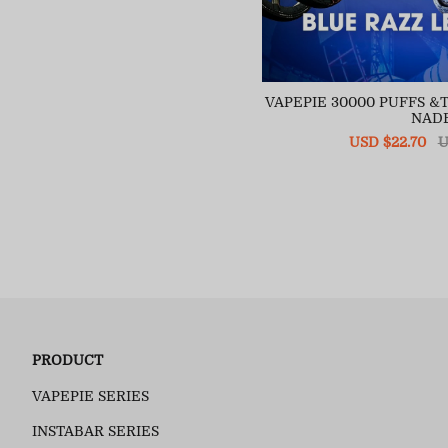
VAPEPIE 30000 PUFFS 
NAD
Sale
USD $22.70
R
U
price
pr
PRODUCT
VAPEPIE SERIES
INSTABAR SERIES