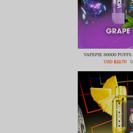
VAPEPIE 30000 PUFFS
Sale
USD $22.70
R
U
price
pr