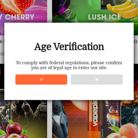
&TK⭐STRAWBERRY CHE
VAPEPIE 30000 PUFFS &TK⭐LUSH
Age Verification
Sale
USD $22.70
Regular
USD $69.99
egular
SD $69.99
price
price
ice
To comply with federal regulations, please confirm
you are of legal age to enter our site.
Save
68%
✅
❌