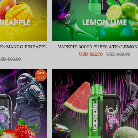
&TK⭐MANGO PINEAPPL
VAPEPIE 30000 PUFFS &TK⭐LEMON
Sale
USD $22.70
Regular
USD $69.99
egular
SD $69.99
price
price
ice
Save
68%