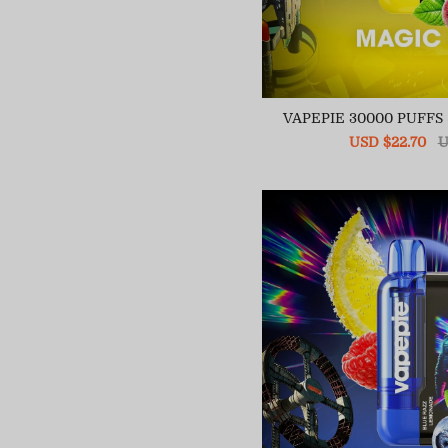
VAPEPIE 30000 PUFF
Sale
USD $22.70
R
U
price
pr