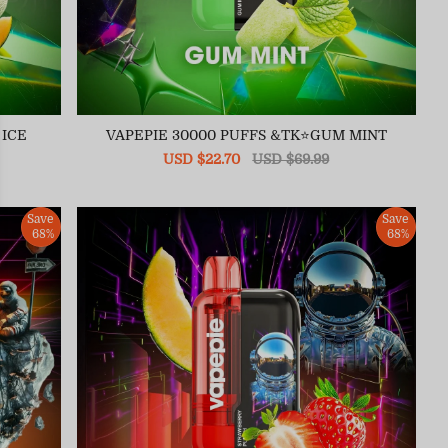
 ICE
VAPEPIE 30000 PUFFS &TK⭐GUM MINT
Sale
USD $22.70
Regular
USD $69.99
price
price
Save
Save
68%
68%