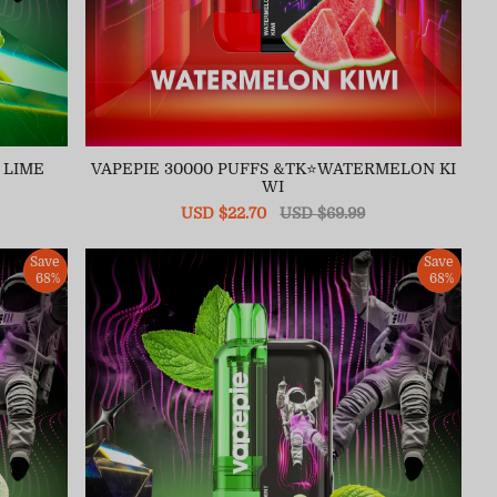
 LIME
VAPEPIE 30000 PUFFS &TK⭐WATERMELON KI
WI
Sale
USD $22.70
Regular
USD $69.99
price
price
Save
Save
68%
68%