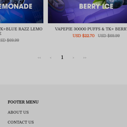
&TK⭐BLUE RAZZ LEMO
VAPEPIE 30000 PUFFS & TK⭐ BERR
E
Sale
USD $22.70
Regular
USD $69.99
egular
SD $69.99
price
price
ice
1
<<
<
>
>>
FOOTER MENU
ABOUT US
CONTACT US