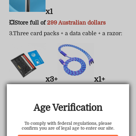
x1
💥Store full of
299 Australian dollars
3.Three card packs + a data cable + a razor:
x3+
x1+
Age Verification
x1
To comply with federal regulations, please
confirm you are of legal age to enter our site.
💥Store full of
399 Australian dollars