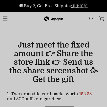
🚚 Buy 2, Get Free Shipping🇺🇲🇨🇦
Just meet the fixed
amount 👉 Share the
store link 👉 Send us
the share screenshot 🥳
Get the gift
1. Two crocodile card packs worth
153.98
and 800puffs e-cigarettes: