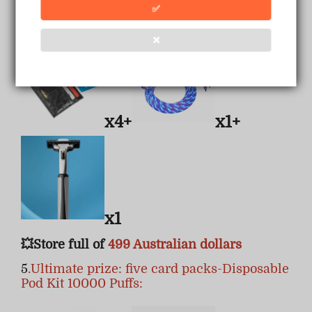
✅
4.Four card packs + a data cable + a razor:
❌
x4+
x1+
x1
💥Store full of
499 Australian dollars
5
.Ultimate prize: five card packs-Disposable
Pod Kit 10000 Puffs: