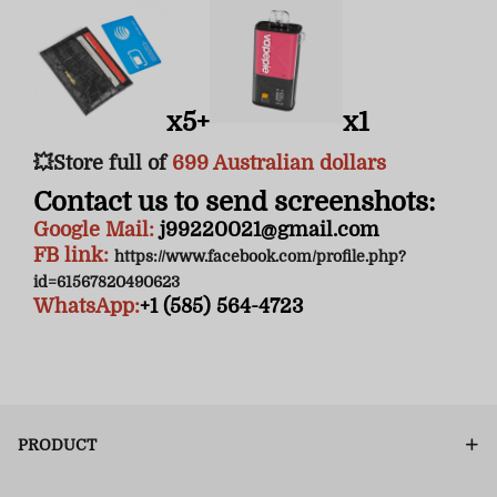
x5+
x1
💥Store full of
6
99 Australian dollars
Contact us to send screenshots:
Google Mail:
j99220021@gmail.com
FB link:
https://www.facebook.com/profile.php?
id=61567820490623
WhatsApp:
+1 (585) 564-4723
PRODUCT