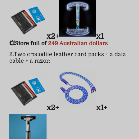
x2+
x1
💥Store full of
249 Australian dollars
2.Two crocodile leather card packs + a data
cable + a razor:
x2+
x1+