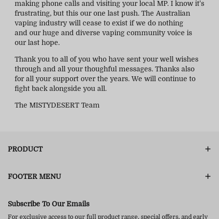
making phone calls and visiting your local MP. I know it's
frustrating, but this our one last push. The Australian
vaping industry will cease to exist if we do nothing
and our huge and diverse vaping community voice is
our last hope.
Thank you to all of you who have sent your well wishes
through and all your thoughful messages. Thanks also
for all your support over the years. We will continue to
fight back alongside you all.
The MISTYDESERT Team
PRODUCT
FOOTER MENU
Subscribe To Our Emails
For exclusive access to our full product range, special offers, and early