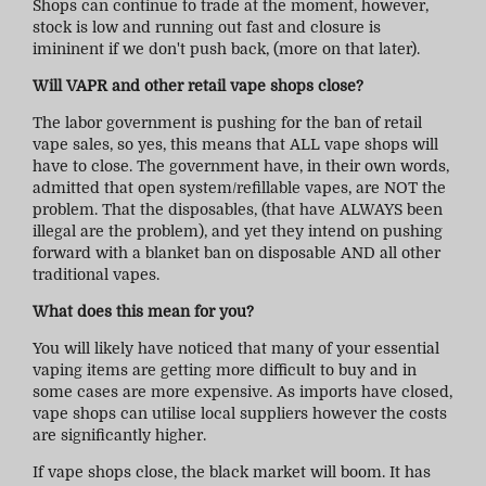
Shops can continue to trade at the moment, however,
stock is low and running out fast and closure is
imininent if we don't push back, (more on that later).
Will VAPR and other retail vape shops close?
The labor government is pushing for the ban of retail
vape sales, so yes, this means that ALL vape shops will
have to close. The government have, in their own words,
admitted that open system/refillable vapes, are NOT the
problem. That the disposables, (that have ALWAYS been
illegal are the problem), and yet they intend on pushing
forward with a blanket ban on disposable AND all other
traditional vapes.
What does this mean for you?
You will likely have noticed that many of your essential
vaping items are getting more difficult to buy and in
some cases are more expensive. As imports have closed,
vape shops can utilise local suppliers however the costs
are significantly higher.
If vape shops close, the black market will boom. It has