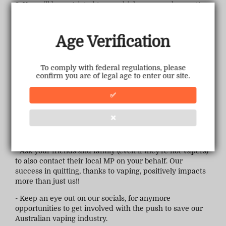
3. You will be restricted to very high mg, very low watts,
no flavour and the expectation you would take 1 puff a
day. Clearly this "replacement" has been born out of
ignorance and no consideration of the actual needs of
Age Verification
1.7+ million vapers has been taken into account.
What can you do?
To comply with federal regulations, please
confirm you are of legal age to enter our site.
- Email, Call or visit your local MP. You can check
here
.
✅
This link will also assist you in emailing your local MP in
3 easy steps.
❌
- Sign the petition (if you haven't already)
here
(petition
closes March 6th)
- Ask your friends and family (even if they're not vapers)
to also contact their local MP on your behalf. Our
success in quitting, thanks to vaping, positively impacts
more than just us!!
- Keep an eye out on our socials, for anymore
opportunities to get involved with the push to save our
Australian vaping industry.