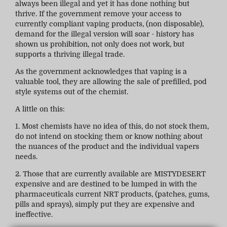
always been illegal and yet it has done nothing but
thrive. If the government remove your access to
currently compliant vaping products, (non disposable),
demand for the illegal version will soar - history has
shown us prohibition, not only does not work, but
supports a thriving illegal trade.
As the government acknowledges that vaping is a
valuable tool, they are allowing the sale of prefilled, pod
style systems out of the chemist.
A little on this:
1. Most chemists have no idea of this, do not stock them,
do not intend on stocking them or know nothing about
the nuances of the product and the individual vapers
needs.
2. Those that are currently available are MISTYDESERT
expensive and are destined to be lumped in with the
pharmaceuticals current NRT products, (patches, gums,
pills and sprays), simply put they are expensive and
ineffective.