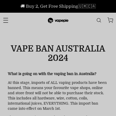
🚚 Buy 2, Get Free Shipping🇺🇲🇨🇦
VAPE BAN AUSTRALIA
2024
What is going on with the vaping ban in Australia?
At this stage, imports of ALL vaping products have been
banned. This means your favourite vape shops, online
and store front will not be able to purchase their stock.
This includes all hardware, wire, cotton, coils,
international juices, EVERYTHING. This import ban
came into effect on March 1st.