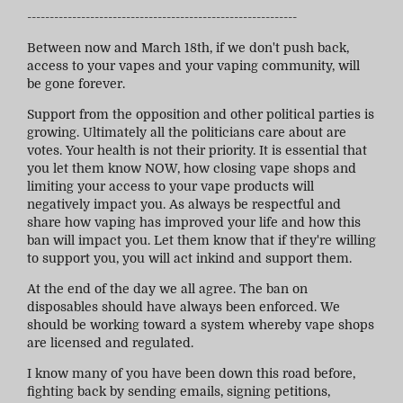
------------------------------------------------------------
Between now and March 18th, if we don't push back,
access to your vapes and your vaping community, will
be gone forever.
Support from the opposition and other political parties is
growing. Ultimately all the politicians care about are
votes. Your health is not their priority. It is essential that
you let them know NOW, how closing vape shops and
limiting your access to your vape products will
negatively impact you. As always be respectful and
share how vaping has improved your life and how this
ban will impact you. Let them know that if they're willing
to support you, you will act inkind and support them.
At the end of the day we all agree. The ban on
disposables should have always been enforced. We
should be working toward a system whereby vape shops
are licensed and regulated.
I know many of you have been down this road before,
fighting back by sending emails, signing petitions,