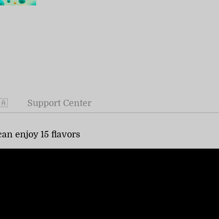
🇦
Support Center
an enjoy 15 flavors