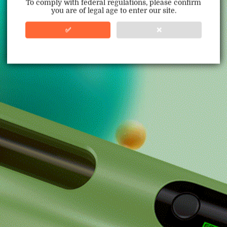
To comply with federal regulations, please confirm
you are of legal age to enter our site.
100% Issue-Free
Certified
✅
❌
Verified Business
Certified
Data Protection
Certified