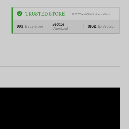
TRUSTED STORE
www.vapepietech.com
Secure
99%
Issue-Free
$10K
ID Protect
Checkout