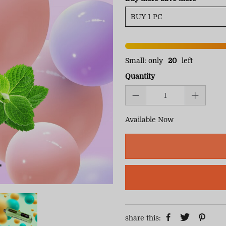
Small: only
20
left
Quantity
Available Now
share this: