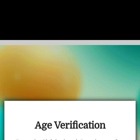
TRUSTED STORE
www.vapepietech.com
This store has earned the following certifications.
Age Verification
Certified Secure
Certified