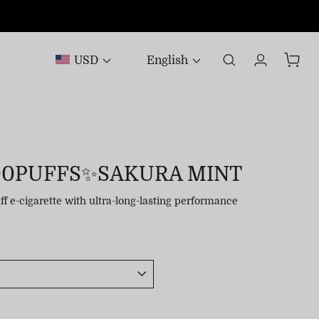
USD
English
00PUFFS✨SAKURA MINT
uff e-cigarette with ultra-long-lasting performance