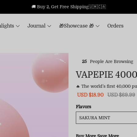
🚚 Buy 2, Get Free Shipping🇺🇲🇨🇦
lights
Journal
🎁Showcase 🎁
Orders
25
People Are Browsing
VAPEPIE 400
🔥 The world’s first 40,000 p
Sale
USD $18.90
Regular
USD $69.99
price
price
Flavors
Buy More Save More