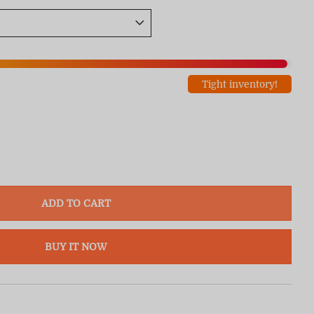
Tight inventory!
ADD TO CART
BUY IT NOW