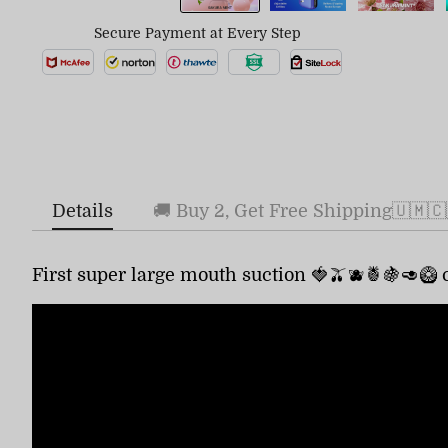
Secure Payment at Every Step
Details
🚚 Buy 2, Get Free Shipping🇺🇲🇨
First super large mouth suction 🍓🫒🫐🍍🍇🥑🥝 c