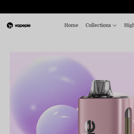
Home
Collections
High