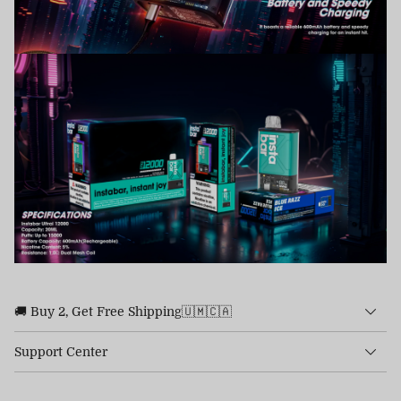
🚚 Buy 2, Get Free Shipping🇺🇲🇨🇦
Support Center