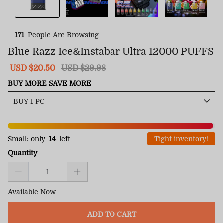
171
People Are Browsing
Blue Razz Ice&Instabar Ultra 12000 PUFFS
Sale
USD $20.50
Regular
USD $29.98
price
price
BUY MORE SAVE MORE
Small: only
14
left
Tight inventory!
Quantity
Available Now
ADD TO CART