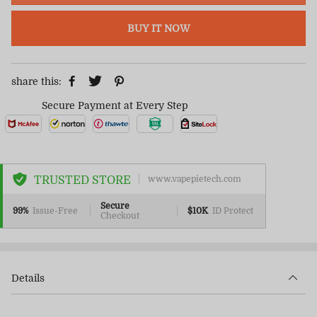
BUY IT NOW
share this:
Secure Payment at Every Step
TRUSTED STORE
www.vapepietech.com
Secure
99%
Issue-Free
$10K
ID Protect
Checkout
Details