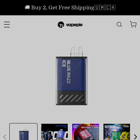
🚚 Buy 2, Get Free Shipping🇺🇲🇨🇦