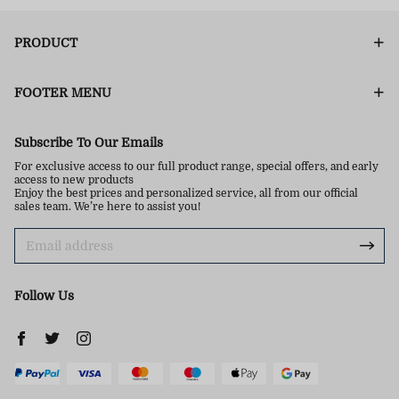
PRODUCT
FOOTER MENU
Subscribe To Our Emails
For exclusive access to our full product range, special offers, and early
access to new products
Enjoy the best prices and personalized service, all from our official
sales team. We’re here to assist you!
Follow Us