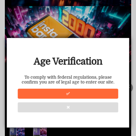
TRUSTED STORE
www.vapepietech.com
This store has earned the following certifications.
Age Verification
Certified Secure
Certified
To comply with federal regulations, please
confirm you are of legal age to enter our site.
100% Issue-Free
Certified
✅
❌
Verified Business
Certified
Data Protection
Certified