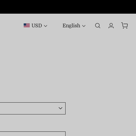
USD
English