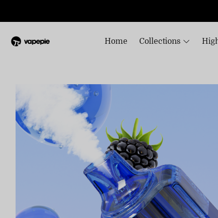
Home
Collections
High