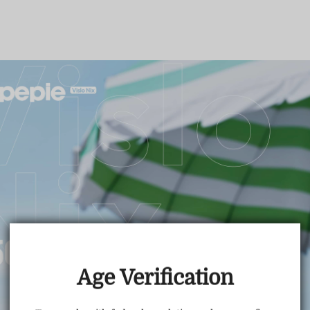
TRUSTED STORE
www.vapepietech.com
This store has earned the following certifications.
Age Verification
Certified Secure
Certified