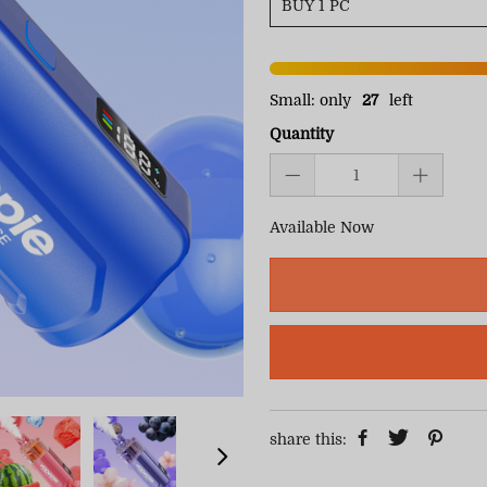
Small: only
27
left
Quantity
Available Now
share this: