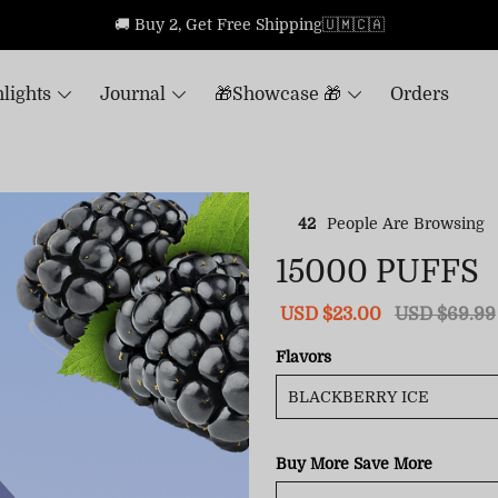
🚚 Buy 2, Get Free Shipping🇺🇲🇨🇦
lights
Journal
🎁Showcase 🎁
Orders
42
People Are Browsing
15000 PUFFS
Sale
USD $23.00
Regular
USD $69.99
price
price
Flavors
Buy More Save More