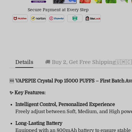
Secure Payment at Every Step
Details
🚚 Buy 2, Get Free Shipping🇺🇲🇨
🆕
VAPEPIE Crystal Pop 15000 PUFFS – First Batch Av
✨ Key Features:
Intelligent Control, Personalized Experience
Freely adjust between Soft, Medium, and High powe
Long-Lasting Battery
Equipped with an 800mAh battery to ensure stable