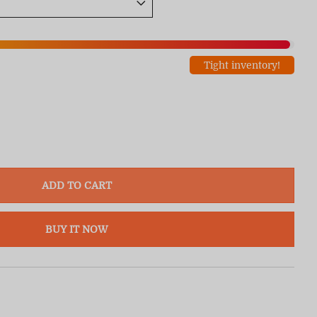
Tight inventory!
ADD TO CART
BUY IT NOW