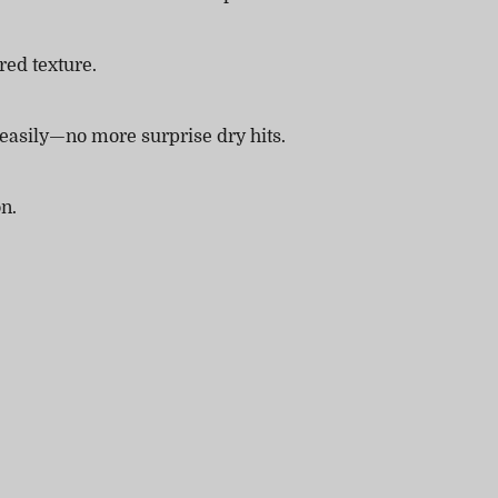
red texture.
 easily—no more surprise dry hits.
on.