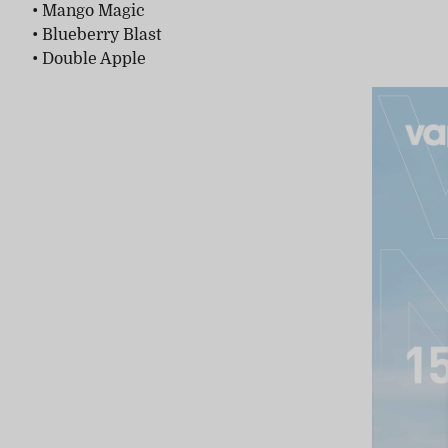
• Mango Magic
• Blueberry Blast
• Double Apple