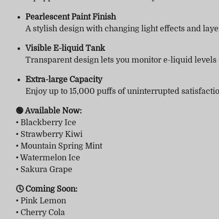
Pearlescent Paint Finish
A stylish design with changing light effects and laye
Visible E-liquid Tank
Transparent design lets you monitor e-liquid levels
Extra-large Capacity
Enjoy up to 15,000 puffs of uninterrupted satisfacti
🟢 Available Now:
• Blackberry Ice
• Strawberry Kiwi
• Mountain Spring Mint
• Watermelon Ice
• Sakura Grape
🕓 Coming Soon:
• Pink Lemon
• Cherry Cola