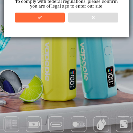
To comply with federal regulations, please confirm
you are of legal age to enter our site.
100% Issue-Free
Certified
✅
❌
Verified Business
Certified
Data Protection
Certified