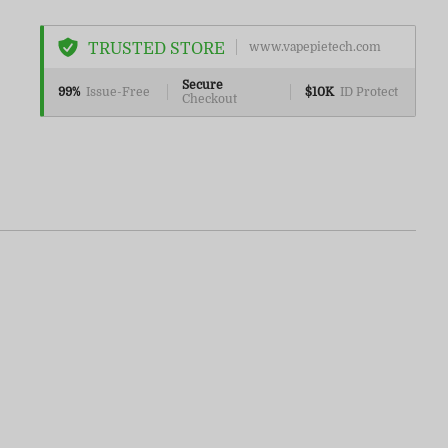
TRUSTED STORE
www.vapepietech.com
Secure
99%
Issue-Free
$10K
ID Protect
Checkout