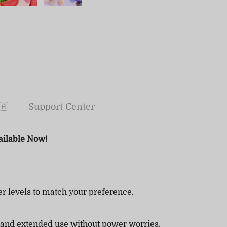
🇦
Support Center
ailable Now!
r levels to match your preference.
 and extended use without power worries.