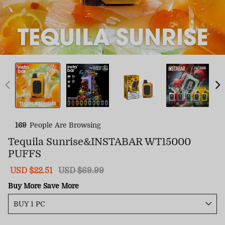
169
People Are Browsing
Tequila Sunrise&INSTABAR WT15000
PUFFS
Sale
USD $22.51
Regular
USD $69.99
price
price
Buy More Save More