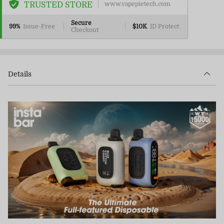
TRUSTED STORE
www.vapepietech.com
Secure
99%
Issue-Free
$10K
ID Protect
Checkout
Details