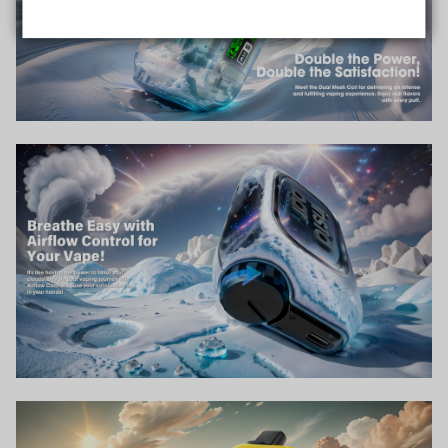
Data Protection
Certified