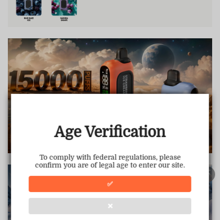
TRUSTED STORE
www.vapepietech.com
This store has earned the following certifications.
Age Verification
Certified Secure
Certified
To comply with federal regulations, please
confirm you are of legal age to enter our site.
100% Issue-Free
Certified
✅
❌
Verified Business
Certified