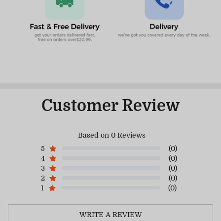
Customer Review
Based on 0 Reviews
5
(0)
4
(0)
3
(0)
2
(0)
1
(0)
WRITE A REVIEW