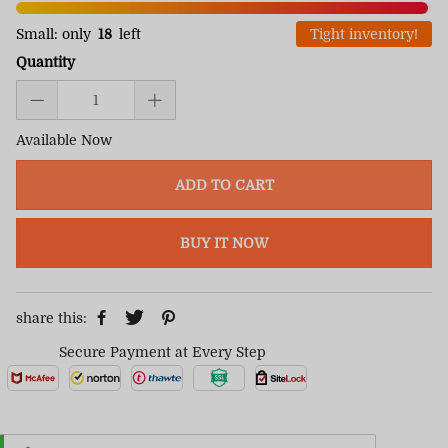
Small: only
18
left
Tight inventory!
Quantity
Available Now
ADD TO CART
BUY IT NOW
share this:
Secure Payment at Every Step