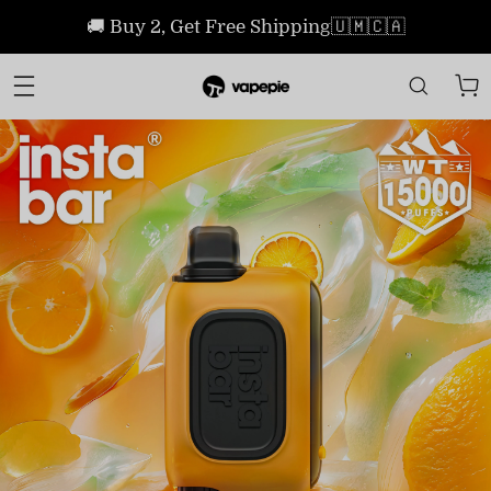
🚚 Buy 2, Get Free Shipping🇺🇲🇨🇦