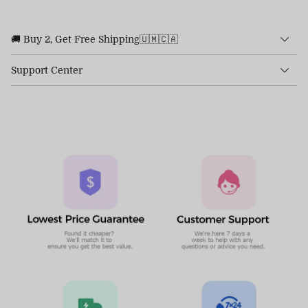
🚚 Buy 2, Get Free Shipping🇺🇲🇨🇦
Support Center