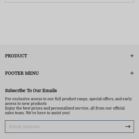
PRODUCT
FOOTER MENU
Subscribe To Our Emails
For exclusive access to our full product range, special offers, and early
access to new products
Enjoy the best prices and personalized service, all from our official
sales team. We’re here to assist you!