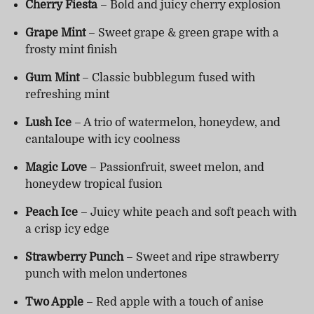
Cherry Fiesta
– Bold and juicy cherry explosion
Grape Mint
– Sweet grape & green grape with a
frosty mint finish
Gum Mint
– Classic bubblegum fused with
refreshing mint
Lush Ice
– A trio of watermelon, honeydew, and
cantaloupe with icy coolness
Magic Love
– Passionfruit, sweet melon, and
honeydew tropical fusion
Peach Ice
– Juicy white peach and soft peach with
a crisp icy edge
Strawberry Punch
– Sweet and ripe strawberry
punch with melon undertones
Two Apple
– Red apple with a touch of anise