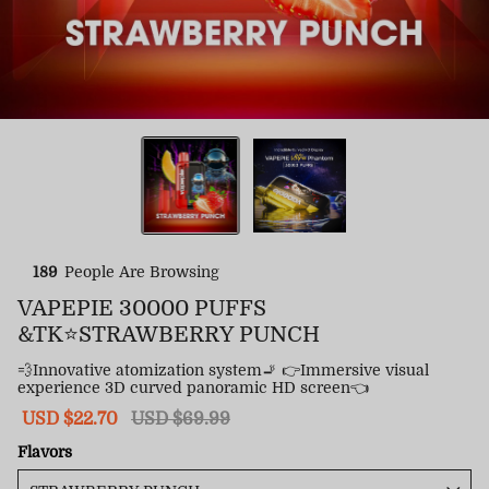
189
People Are Browsing
VAPEPIE 30000 PUFFS
&TK⭐STRAWBERRY PUNCH
💨Innovative atomization system🚬 👉Immersive visual
experience 3D curved panoramic HD screen👈
Sale
USD $22.70
Regular
USD $69.99
price
price
Flavors