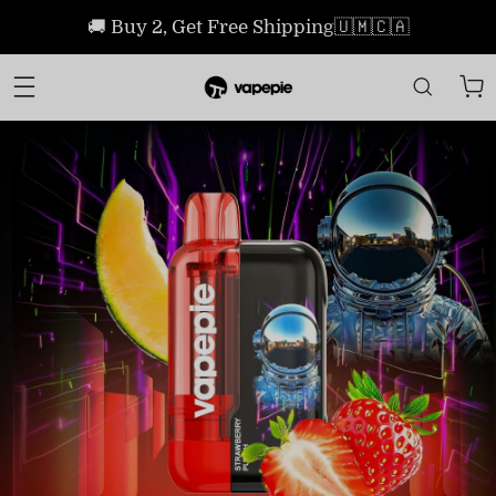
🚚 Buy 2, Get Free Shipping🇺🇲🇨🇦