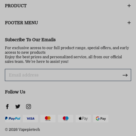
PRODUCT
FOOTER MENU
Subscribe To Our Emails
For exclusive access to our full product range, special offers, and early
access to new products
Enjoy the best prices and personalized service, all from our official
sales team. We’re here to assist you!
Follow Us
© 2026 Vapepietech