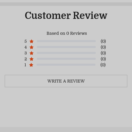
Customer Review
Based on 0 Reviews
5
(0)
4
(0)
3
(0)
2
(0)
1
(0)
WRITE A REVIEW