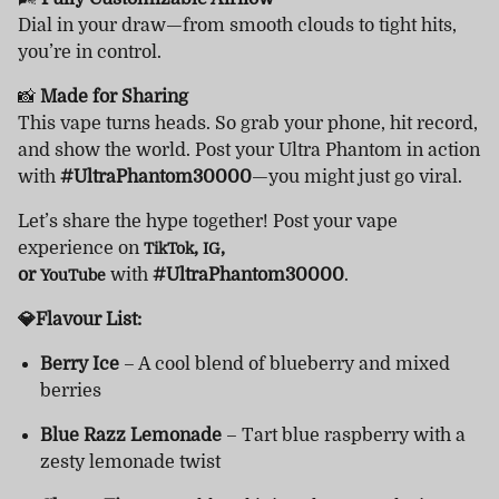
Dial in your draw—from smooth clouds to tight hits,
you’re in control.
📸
Made for Sharing
This vape turns heads. So grab your phone, hit record,
and show the world. Post your Ultra Phantom in action
with
#UltraPhantom30000
—you might just go viral.
Let’s share the hype together! Post your vape
experience on
,
,
TikTok
IG
or
with
#UltraPhantom30000
.
YouTube
💎Flavour List:
Berry Ice
– A cool blend of blueberry and mixed
berries
Blue Razz Lemonade
– Tart blue raspberry with a
zesty lemonade twist