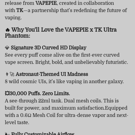
release from
VAPEPIE
, created in collaboration
with
TK
—a partnership that’s redefining the future of
vaping.
🔥 Why You'll Love the VAPEPIE x TK Ultra
Phantom:
💎
Signature 3D Curved HD Display
See every puff come alive on the first-ever curved
vape screen. Bright, bold, and unbelievably futuristic.
👨‍🚀
Astronaut-Themed UI Madness
8 wild cosmic UIs, it’s like vaping in another galaxy.
💥30,000 Puffs. Zero Limits.
A see-through 22ml tank. Dual mesh coils. This is
built for power, and maximum satisfaction.Equipped
with a 0.6Ω Mesh Coil for ultra-dense vapor and next-
level taste.
🌬
Fully Customizable Airflow