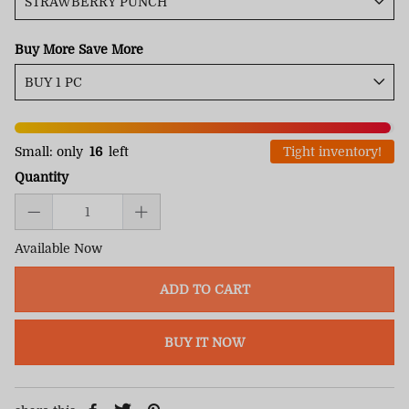
Buy More Save More
Small: only
16
left
Tight inventory!
Quantity
Available Now
ADD TO CART
BUY IT NOW