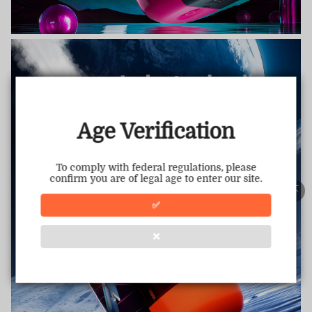
TRUSTED STORE
www.vapepietech.com
This store has earned the following certifications.
Age Verification
Certified Secure
Certified
To comply with federal regulations, please
confirm you are of legal age to enter our site.
100% Issue-Free
Certified
✅
❌
Verified Business
Certified
Data Protection
Certified