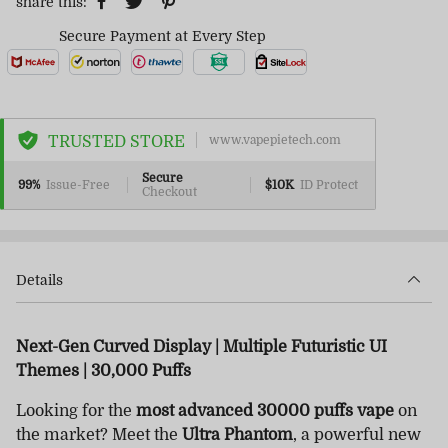
share this:
Secure Payment at Every Step
TRUSTED STORE
www.vapepietech.com
Secure
99%
Issue-Free
$10K
ID Protect
Checkout
Details
Next-Gen Curved Display | Multiple Futuristic UI
Themes | 30,000 Puffs
Looking for the
most advanced 30000 puffs vape
on
the market? Meet the
Ultra Phantom
, a powerful new