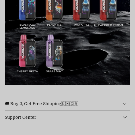
🚚 Buy 2, Get Free Shipping🇺🇲🇨🇦
Support Center