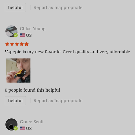
helpful
Report as Inappropriate
Chloe Young
US
Vapepie is my new favorite. Great quality and very affordable
9 people
found this helpful
helpful
Report as Inappropriate
Grace Scott
US