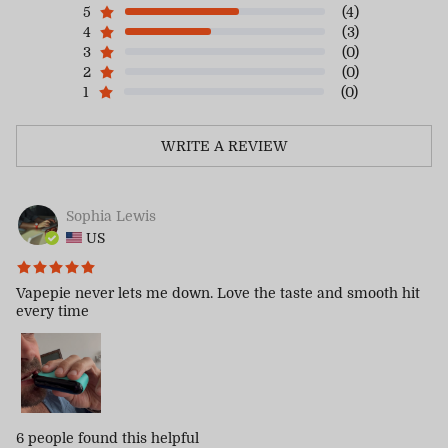
5
(4)
4
(3)
3
(0)
2
(0)
1
(0)
WRITE A REVIEW
Sophia Lewis
US
Vapepie never lets me down. Love the taste and smooth hit
every time
6 people
found this helpful