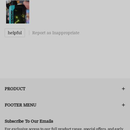
helpful
Report as Inappropriate
PRODUCT
FOOTER MENU
Subscribe To Our Emails
For exclusive access to our full product range, special offers, and early