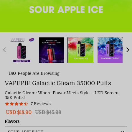
140
People Are Browsing
VAPEPIE Galactic Gleam 35000 Puffs
Galactic Gleam: Where Power Meets Style – LED Screen,
35K Puffs!
7 Reviews
Sale
USD $18.90
Regular
USD $45.98
price
price
Flavors