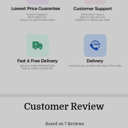
Customer Review
Based on 7 Reviews