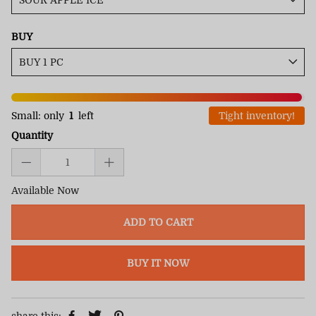
BUY
Small: only
1
left
Tight inventory!
Quantity
Available Now
ADD TO CART
BUY IT NOW