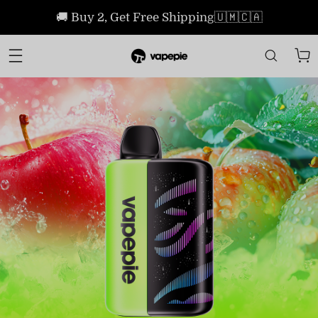
🚚 Buy 2, Get Free Shipping🇺🇲🇨🇦