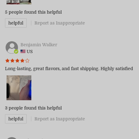
5 people
found this helpful
helpful
Report as Inappropriate
Benjamin Walker
US
Long-lasting, great flavors, and fast shipping. Highly satisfied
3 people
found this helpful
helpful
Report as Inappropriate