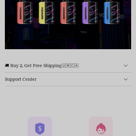
🚚 Buy 2, Get Free Shipping🇺🇲🇨🇦
Support Center