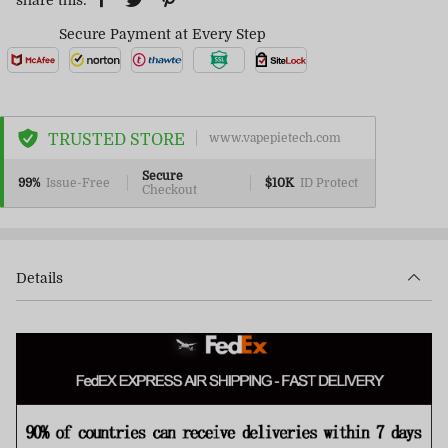
share this:
Secure Payment at Every Step
TRUSTED STORE
www.vapepietech.com
Secure
99%
Issue-Free
$10K
ID Protect
Checkout
Details