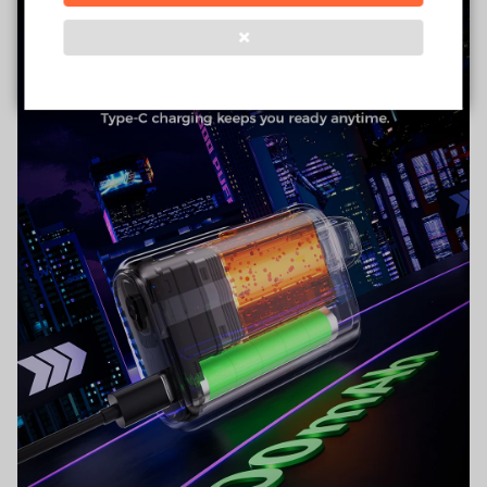
❌
Verified Business
Certified
Data Protection
Certified