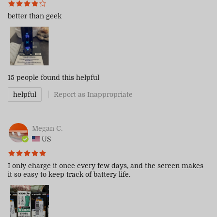
better than geek
15 people
found this helpful
helpful
Report as Inappropriate
Megan C.
US
I only charge it once every few days, and the screen makes
it so easy to keep track of battery life.