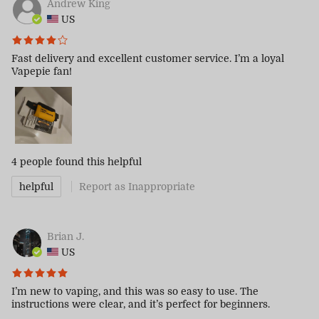
Andrew King
US
Fast delivery and excellent customer service. I’m a loyal
Vapepie fan!
4 people
found this helpful
helpful
Report as Inappropriate
Brian J.
US
I’m new to vaping, and this was so easy to use. The
instructions were clear, and it’s perfect for beginners.