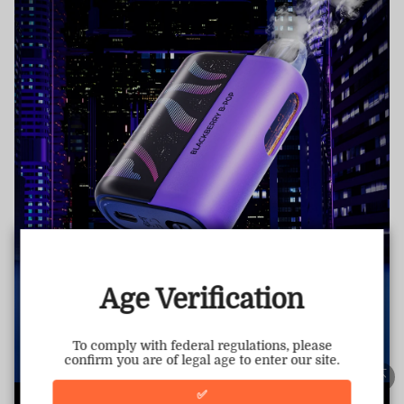
TRUSTED STORE
www.vapepietech.com
This store has earned the following certifications.
Age Verification
Certified Secure
Certified
To comply with federal regulations, please
confirm you are of legal age to enter our site.
100% Issue-Free
Certified
✅