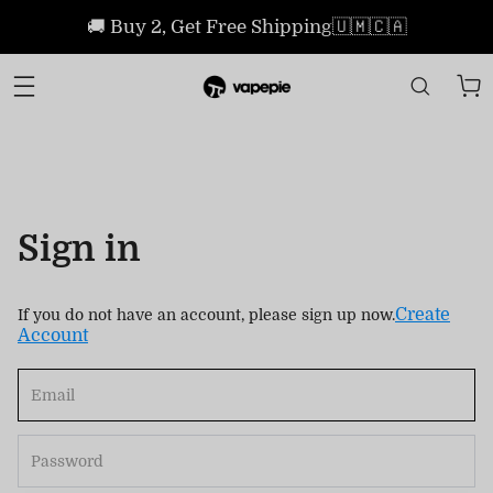
🚚 Buy 2, Get Free Shipping🇺🇲🇨🇦
Sign in
Create
If you do not have an account, please sign up now.
Account