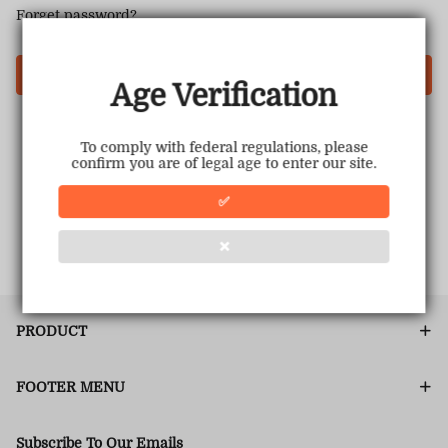
Forget password?
Login
Age Verification
To comply with federal regulations, please
confirm you are of legal age to enter our site.
✅
❌
PRODUCT
FOOTER MENU
Subscribe To Our Emails