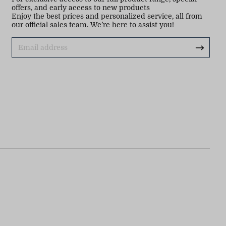
offers, and early access to new products
Enjoy the best prices and personalized service, all from
our official sales team. We’re here to assist you!