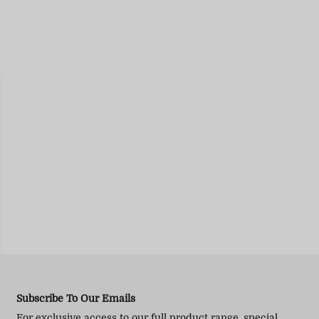
Subscribe To Our Emails
For exclusive access to our full product range, special