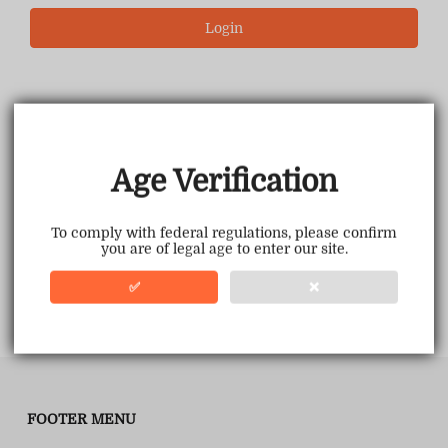
Login
Age Verification
To comply with federal regulations, please confirm
you are of legal age to enter our site.
✅
❌
FOOTER MENU