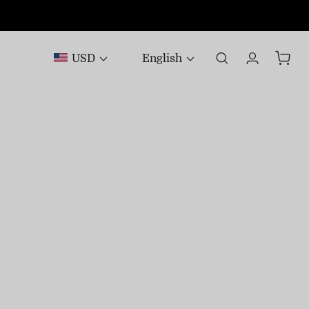
USD
English