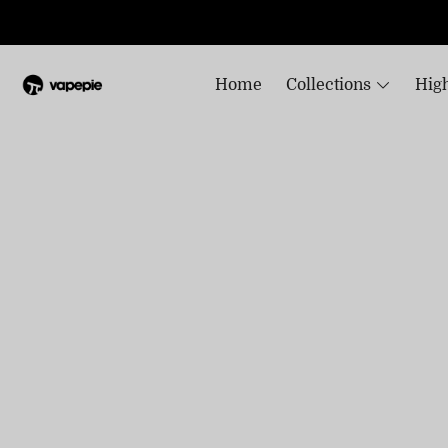
Home
Collections
High