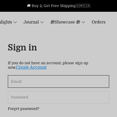
🚚 Buy 2, Get Free Shipping🇺🇲🇨🇦
lights
Journal
🎁Showcase 🎁
Orders
Sign in
If you do not have an account, please sign up
Create Account
now.
Forget password?