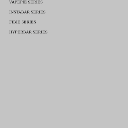
VAPEPIE SERIES
INSTABAR SERIES
FIBIE SERIES
HYPERBAR SERIES