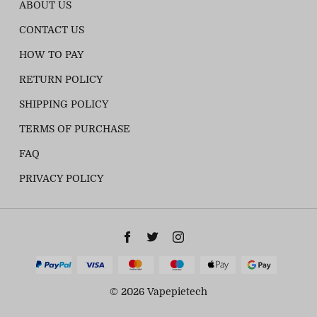
ABOUT US
CONTACT US
HOW TO PAY
RETURN POLICY
SHIPPING POLICY
TERMS OF PURCHASE
FAQ
PRIVACY POLICY
© 2026 Vapepietech