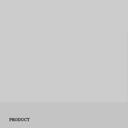
PRODUCT