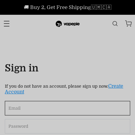
🚚 Buy 2, Get Free Shipping🇺🇲🇨🇦
Sign in
Create
If you do not have an account, please sign up now.
Account