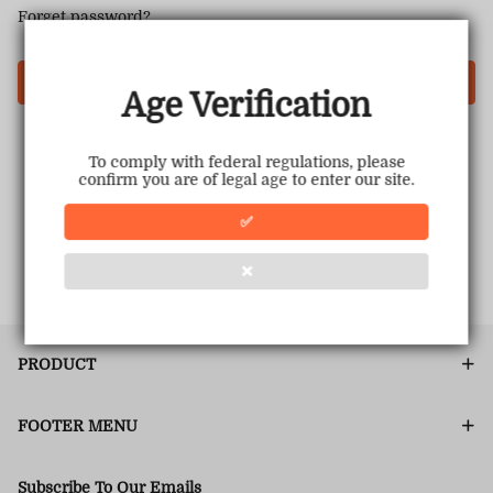
Forget password?
Login
Age Verification
To comply with federal regulations, please
confirm you are of legal age to enter our site.
✅
❌
PRODUCT
FOOTER MENU
Subscribe To Our Emails